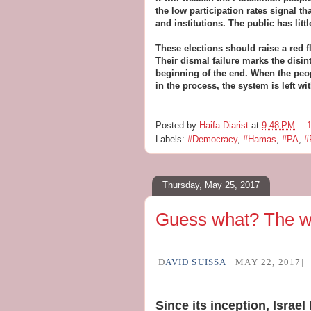
the low participation rates signal tha
and institutions. The public has littl
These elections should raise a red f
Their dismal failure marks the disint
beginning of the end. When the peopl
in the process, the system is left wit
Posted by
Haifa Diarist
at
9:48 PM
Labels:
#Democracy
,
#Hamas
,
#PA
,
#
Thursday, May 25, 2017
Guess what? The wo
D
AVID SUISSA
MAY 22, 2017|
Since its inception, Israe