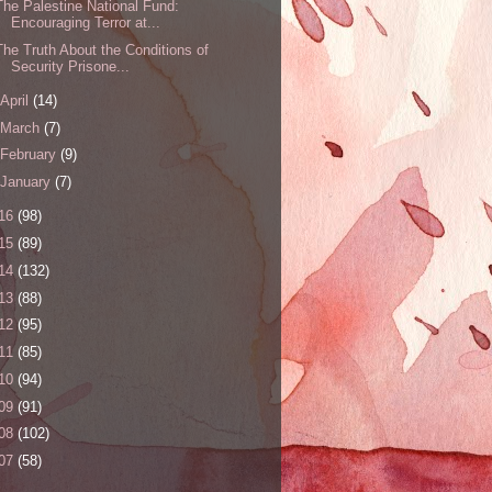
The Palestine National Fund:
Encouraging Terror at...
The Truth About the Conditions of
Security Prisone...
April
(14)
March
(7)
February
(9)
January
(7)
16
(98)
15
(89)
14
(132)
13
(88)
12
(95)
11
(85)
10
(94)
09
(91)
08
(102)
07
(58)