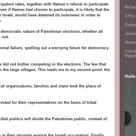
pation rates, together with Hamas’s refusal to participate
Richar
ven if Hamas had chosen to participate, it is likely that the
h Israel, would have detained its nominees in order to
A Pro 
.
Expos
 democratic nature of Palestinian elections, whether all
Justic
 not.
Honest
smal failure, spelling out a worrying future for democracy
Commit
Report
s did not bother competing in the elections. The few that
in the large villages. This leads me to my second point: the
Haifa
cal organizations, families and clans took the place of
voted for their representatives on the basis of tribal
bal politics will divide the Palestinian public, instead of
 in their struggle against the Israeli occupation. Finally,