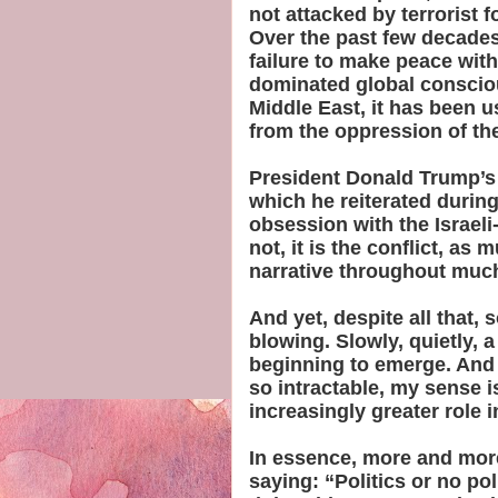
not attacked by terrorist f
Over the past few decades
failure to make peace with
dominated global conscio
Middle East, it has been u
from the oppression of the
President Donald Trump’s 
which he reiterated during 
obsession with the Israeli-
not, it is the conflict, as
narrative throughout much
And yet, despite all that
blowing. Slowly, quietly, a 
beginning to emerge. And s
so intractable, my sense is
increasingly greater role i
In essence, more and more
saying: “Politics or no po