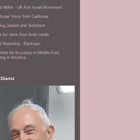
d Millet - UK Anti Israel Movement
Israel Voice from Californai
ing Jewish anti Semitism
e for Jews from Arab Lands
 Reporting - Backspin
tee for Accuracy in Middle East
ing in America
 Diarist