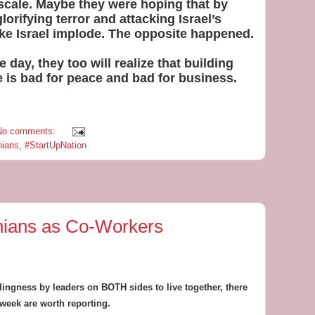
l scale. Maybe they were hoping that by
glorifying terror and attacking Israel’s
ke Israel implode. The opposite happened.
 day, they too will realize that building
e is bad for peace and bad for business.
No comments:
nians
,
#StartUpNation
inians as Co-Workers
illingness by leaders on BOTH sides to live together, there
 week are worth reporting.