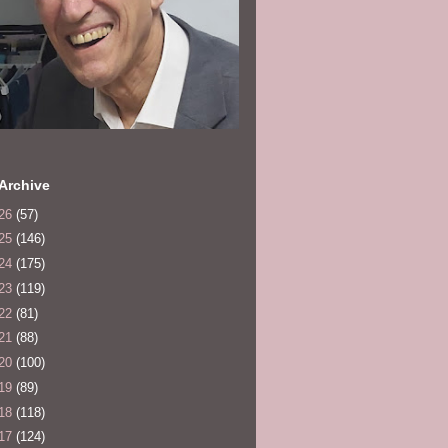
Archive
26
(57)
25
(146)
24
(175)
23
(119)
22
(81)
21
(88)
20
(100)
19
(89)
18
(118)
17
(124)