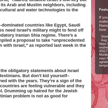
its Arab and Muslim neighbors, including
icultural and water technologies to the
Featu
If yo
make 
i-dominated countries like Egypt, Saudi
Hamas
how
s need Israel’s military might to fend off
datory Iranian Shia regime. There’s a
Shim
mpiled a proposal to take “unprecedented
Aug 3
https:
 with Israel,” as reported last week in the
onaln
43117
Morde
says 
agree
tempor
 the obligatory statements about Israel
estinians. But don’t kid yourself–
ed with the years. They’re a sign of the
 countries are feeling vulnerable and they
el. Drumming up hatred for the Jewish
tinian problem is not as good for