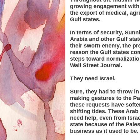
growing engagement with 
the export of medical, agr
Gulf states.
In terms of security, Sunn
Arabia and other Gulf state
their sworn enemy, the pre
reason the Gulf states co
steps toward normalization
Wall Street Journal.
They need Israel.
Sure, they had to throw in
making gestures to the Pal
these requests have soften
shifting tides. These Arab
need help, even from Isra
state because of the Pales
business as it used to be.