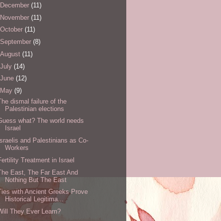
December
(11)
November
(11)
October
(11)
September
(8)
August
(11)
July
(14)
June
(12)
May
(9)
The dismal failure of the
Palestinian elections
Guess what? The world needs
Israel
Israelis and Palestinians as Co-
Workers
Fertility Treatment in Israel
The East, The Far East And
Nothing But The East
Ties with Ancient Greeks Prove
Historical Legitima...
Will They Ever Learn?