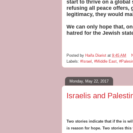
start to thrive on a globa
refusing all peace offers, 
legitimacy, they would ma
We can only hope that, one
hatred for the Jewish stat
Posted by
Haifa Diarist
at
9:45 AM
Labels:
#Israel
,
#Middle East
,
#Palesi
Monday, May 22, 2017
Israelis and Palest
Two stories indicate that if the is w
is reason for hope. Two stories this