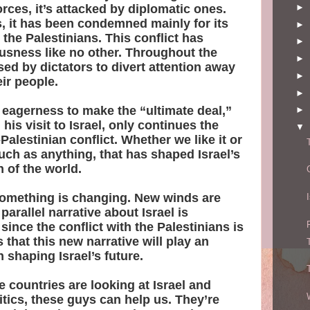
orces, it’s attacked by diplomatic ones.
►
, it has been condemned mainly for its
►
 the Palestinians. This conflict has
►
usness like no other. Throughout the
►
sed by dictators to divert attention away
►
ir people.
►
eagerness to make the “ultimate deal,”
►
his visit to Israel, only continues the
▼
Palestinian conflict. Whether we like it or
 much as anything, that has shaped Israel’s
 of the world.
, something is changing. New winds are
parallel narrative about Israel is
ince the conflict with the Palestinians is
 that this new narrative will play an
n shaping Israel’s future.
 countries are looking at Israel and
litics, these guys can help us. They’re