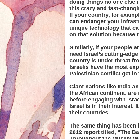
doing things no one else 
this crazy and fast-changi
If your country, for examp
can endanger your infrastr
unique technology that ca
on that solution because t
Similarly, if your people 
need Israel’s cutting-edge
country is under threat fr
Israelis have the most expe
Palestinian conflict get in
Giant nations like India a
the African continent, are
before engaging with Isra
Israel is in their interest.
their countries.
The same thing has been h
2012 report titled, “The Ba
Throughout the Muslim Wor