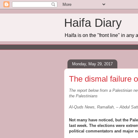
Haifa Diary
Haifa is on the "front line" in any 
Monday, May 29, 2017
The dismal failure o
The report below from a Palestinian ne
the Palestinians
Al-Quds News, Ramallah, – Abdul Sa
Not many have noticed, but the Pale
last week. The elections were extrem
political commentators and major n