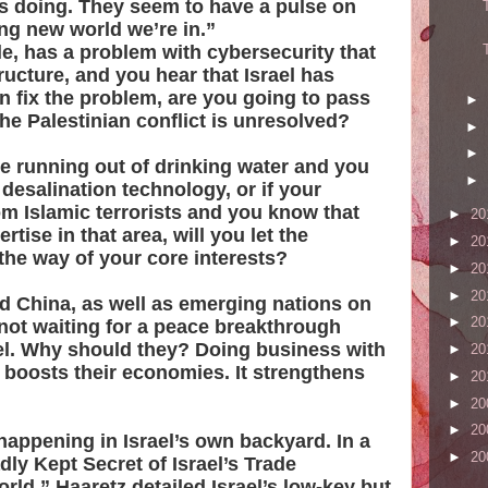
is doing. They seem to have a pulse on
ng new world we’re in.”
le, has a problem with cybersecurity that
ucture, and you hear that Israel has
n fix the problem, are you going to pass
►
he Palestinian conflict is unresolved?
►
►
are running out of drinking water and you
►
 desalination technology, or if your
om Islamic terrorists and you know that
►
20
rtise in that area, will you let the
►
20
 the way of your core interests?
►
20
►
20
nd China, as well as emerging nations on
►
20
 not waiting for a peace breakthrough
el. Why should they? Doing business with
►
20
 It boosts their economies. It strengthens
►
20
►
20
►
20
appening in Israel’s own backyard. In a
►
20
dly Kept Secret of Israel’s Trade
ld,” Haaretz detailed Israel’s low-key but