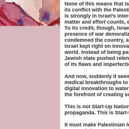
None of this means that Is
its conflict with the Pales
is strongly in Israel’s int
matter and effort counts, ev
To its credit, though, Isra
presence of war demoraliz
condemned the country, a
Israel kept right on innov
world. Instead of being par
Jewish state pushed relentl
of its flaws and imperfect
And now, suddenly it seem
medical breakthroughs to 
digital innovation to water
the forefront of creating s
This is not Start-Up Nation
propaganda. This is Start-
It must make Palestinian l