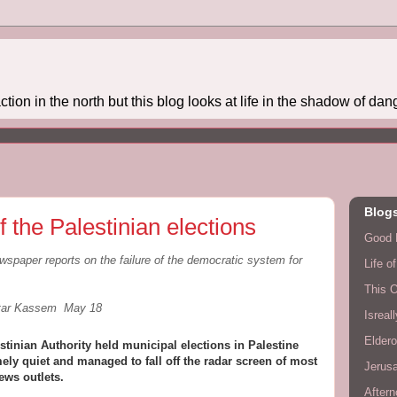
action in the north but this blog looks at life in the shadow of dange
Blogs
f the Palestinian elections
Good 
wspaper reports on the failure of the democratic system for
Life o
This 
ttar Kassem May 18
Isreal
Eldero
stinian Authority held municipal elections in Palestine
ely quiet and managed to fall off the radar screen of most
Jerusa
ews outlets.
Aftern