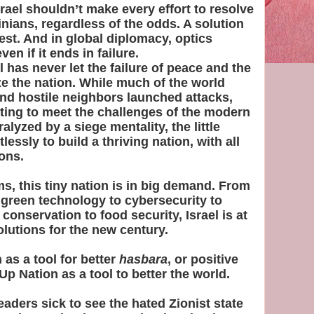
rael shouldn’t make every effort to resolve
tinians, regardless of the odds. A solution
erest. And in global diplomacy, optics
en if it ends in failure.
el has never let the failure of peace and the
e the nation. While much of the world
nd hostile neighbors launched attacks,
ating to meet the challenges of the modern
alyzed by a siege mentality, the little
essly to build a thriving nation, with all
ions.
s, this tiny nation is in big demand. From
green technology to cybersecurity to
 conservation to food security, Israel is at
olutions for the new century.
 as a tool for better
hasbara
, or positive
Up Nation as a tool to better the world.
eaders sick to see the hated Zionist state