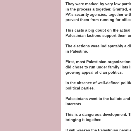
They were marked by very low partici
in the process altogether. Granted, e
PA’s security agencies, together wit
prevent them from running for office
This casts a big doubt on the actual
Palestinian factions support them or
The elections were indisputably a di
in Palestine.
First, most Palestinian organization
did chose to run under family lists 
growing appeal of clan politics.
In the absence of well-defined politi
political parties.
Palestinians went to the ballots and 
interests.
This is a dangerous development. Tri
bringing it together.
It will weaken the Palestinian people