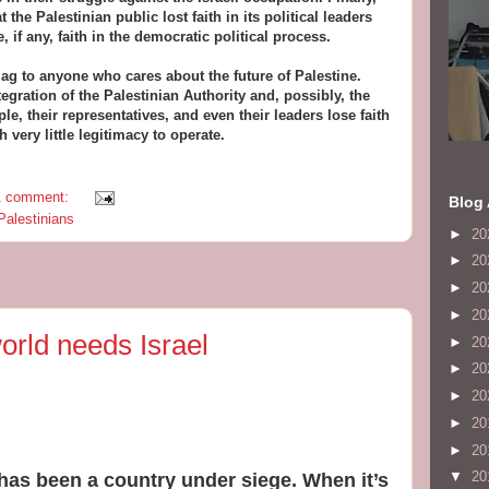
t the Palestinian public lost faith in its political leaders
e, if any, faith in the democratic political process.
lag to anyone who cares about the future of Palestine.
egration of the Palestinian Authority and, possibly, the
e, their representatives, and even their leaders lose faith
h very little legitimacy to operate.
1 comment:
Blog 
Palestinians
►
20
►
20
►
20
►
20
rld needs Israel
►
20
►
20
►
20
►
20
►
20
▼
20
l has been a country under siege. When it’s