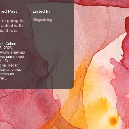
red Post
Listed In
Blogcatalog
u're going to
a deal with
, this is
on Cohen
, 2026,
//www.israelnati
ews.com/news/
1 Dr.
chai Kedar
Hamas views
ments as
ar...