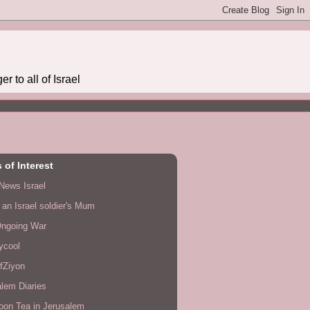
r to all of Israel
 of Interest
News Israel
f an Israel soldier's Mum
Ongoing War
lycool
fZiyon
lem Diaries
oon Tea in Jerusalem